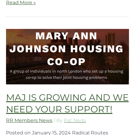
Read More »
MAJ IS GROWING AND WE
NEED YOUR SUPPORT!
RR Members News
/ By
Pat Neds
Posted on January 15, 2024 Radical Routes