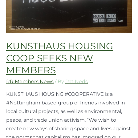
KUNSTHAUS HOUSING
COOP SEEKS NEW
MEMBERS
RR Members News
/ By
Pat Neds
KUNSTHAUS HOUSING #COOPERATIVE is a
#Nottingham based group of friends involved in
local cultural projects, as well as environmental,
peace, and trade union activism. “We wish to
create new ways of sharing space and lives against
the norms that capitalism has imposed on our