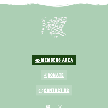
MEMBERS AREA
DONATE
CONTACT US