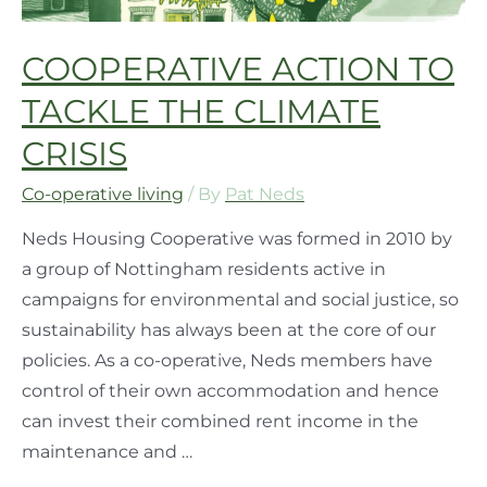
COOPERATIVE ACTION TO
TACKLE THE CLIMATE
CRISIS
Co-operative living
/ By
Pat Neds
Neds Housing Cooperative was formed in 2010 by
a group of Nottingham residents active in
campaigns for environmental and social justice, so
sustainability has always been at the core of our
policies. As a co-operative, Neds members have
control of their own accommodation and hence
can invest their combined rent income in the
maintenance and …