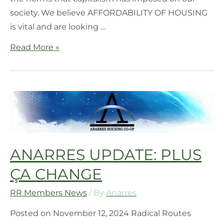
society. We believe AFFORDABILITY OF HOUSING
is vital and are looking …
Read More »
ANARRES UPDATE: PLUS
ÇA CHANGE
RR Members News
/ By
Anarres
Posted on November 12, 2024 Radical Routes