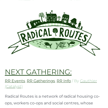
NEXT GATHERING:
RR Events
,
RR Gatherings
,
RR Info
/ By
Gauthier
(Catalyst)
Radical Routes is a network of radical housing co-
ops, workers co-ops and social centres, whose