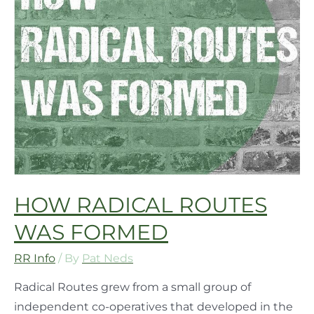
HOW RADICAL ROUTES
WAS FORMED
RR Info
/ By
Pat Neds
Radical Routes grew from a small group of
independent co-operatives that developed in the