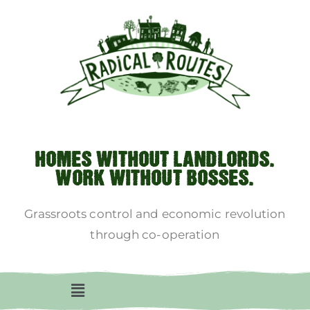
HOMES WITHOUT LANDLORDS.
WORK WITHOUT BOSSES.
Grassroots control and economic revolution
through co-operation