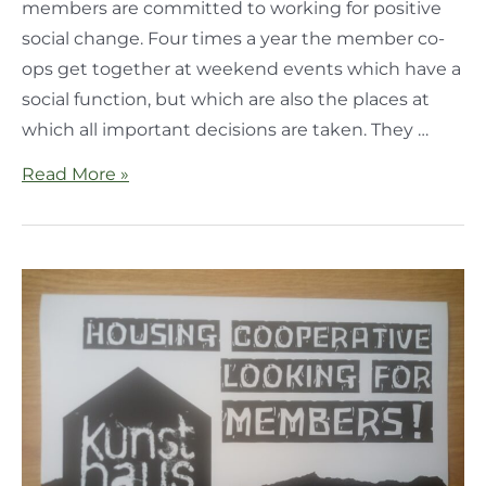
members are committed to working for positive
social change. Four times a year the member co-
ops get together at weekend events which have a
social function, but which are also the places at
which all important decisions are taken. They …
Read More »