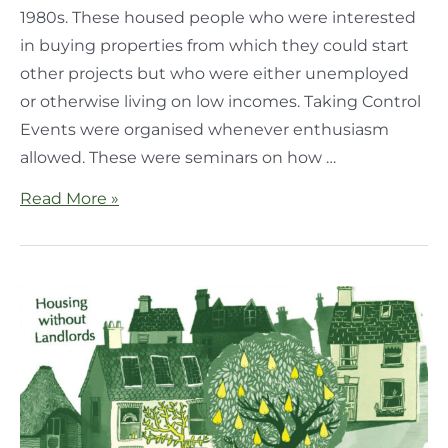
1980s. These housed people who were interested
in buying properties from which they could start
other projects but who were either unemployed
or otherwise living on low incomes. Taking Control
Events were organised whenever enthusiasm
allowed. These were seminars on how …
Read More »