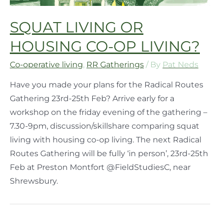
SQUAT LIVING OR
HOUSING CO-OP LIVING?
Co-operative living
,
RR Gatherings
/ By
Pat Neds
Have you made your plans for the Radical Routes
Gathering 23rd-25th Feb? Arrive early for a
workshop on the friday evening of the gathering –
7.30-9pm, discussion/skillshare comparing squat
living with housing co-op living. The next Radical
Routes Gathering will be fully ‘in person’, 23rd-25th
Feb at Preston Montfort @FieldStudiesC, near
Shrewsbury.