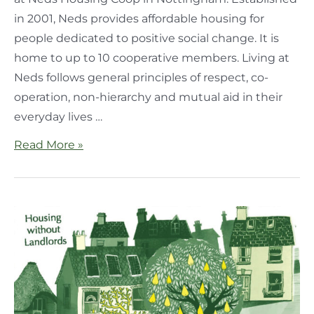
in 2001, Neds provides affordable housing for
people dedicated to positive social change. It is
home to up to 10 cooperative members. Living at
Neds follows general principles of respect, co-
operation, non-hierarchy and mutual aid in their
everyday lives …
Read More »