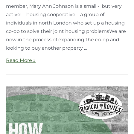
member, Mary Ann Johnson is a small - but very
active! – housing cooperative – a group of
individuals in north London who set up a housing
co-op to solve their joint housing problemsWe are
now in the process of expanding the co-op and
looking to buy another property …
Read More »