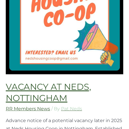
VACANCY AT NEDS,
NOTTINGHAM
RR Members News
/ By
Pat Neds
Advance notice of a potential vacancy later in 2025
at Neds Housing Coop in Nottingham. Established