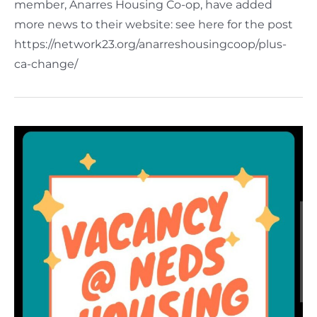
member, Anarres Housing Co-op, have added
more news to their website: see here for the post
https://network23.org/anarreshousingcoop/plus-
ca-change/