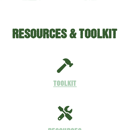
RESOURCES & TOOLKIT
TOOLKIT