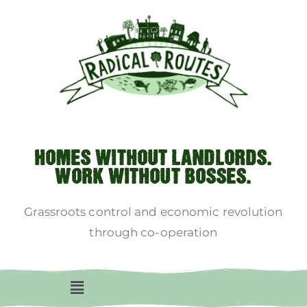
HOMES WITHOUT LANDLORDS.
WORK WITHOUT BOSSES.
Grassroots control and economic revolution
through co-operation