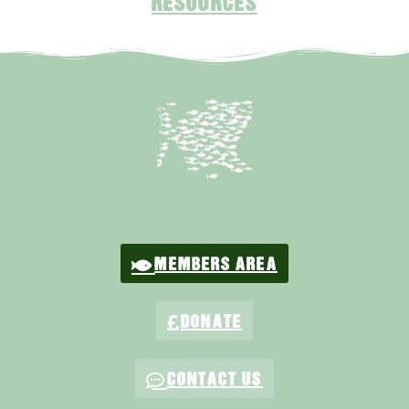
RESOURCES
MEMBERS AREA
DONATE
CONTACT US