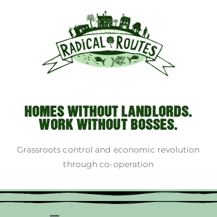
HOMES WITHOUT LANDLORDS.
WORK WITHOUT BOSSES.
Grassroots control and economic revolution
through co-operation