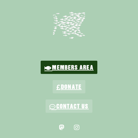
MEMBERS AREA
DONATE
CONTACT US