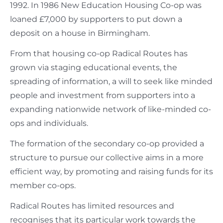
1992. In 1986 New Education Housing Co-op was
loaned £7,000 by supporters to put down a
deposit on a house in Birmingham.
From that housing co-op Radical Routes has
grown via staging educational events, the
spreading of information, a will to seek like minded
people and investment from supporters into a
expanding nationwide network of like-minded co-
ops and individuals.
The formation of the secondary co-op provided a
structure to pursue our collective aims in a more
efficient way, by promoting and raising funds for its
member co-ops.
Radical Routes has limited resources and
recognises that its particular work towards the