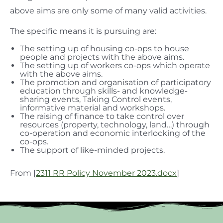
above aims are only some of many valid activities.
The specific means it is pursuing are:
The setting up of housing co-ops to house
people and projects with the above aims.
The setting up of workers co-ops which operate
with the above aims.
The promotion and organisation of participatory
education through skills- and knowledge-
sharing events, Taking Control events,
informative material and workshops.
The raising of finance to take control over
resources (property, technology, land…) through
co-operation and economic interlocking of the
co-ops.
The support of like-minded projects.
From [
2311 RR Policy November 2023.docx
]