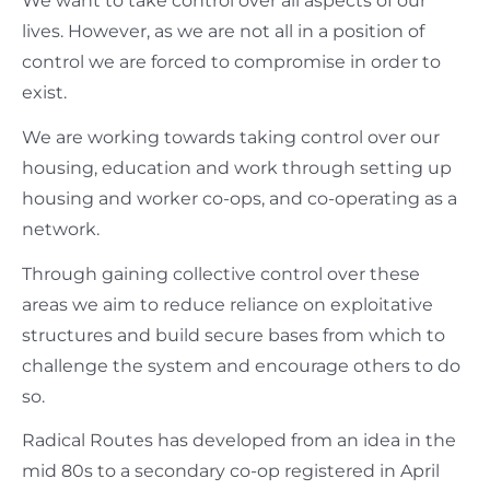
We want to take control over all aspects of our
lives. However, as we are not all in a position of
control we are forced to compromise in order to
exist.
We are working towards taking control over our
housing, education and work through setting up
housing and worker co-ops, and co-operating as a
network.
Through gaining collective control over these
areas we aim to reduce reliance on exploitative
structures and build secure bases from which to
challenge the system and encourage others to do
so.
Radical Routes has developed from an idea in the
mid 80s to a secondary co-op registered in April