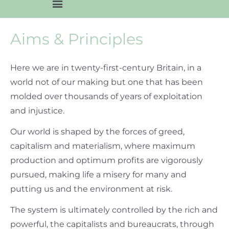
Aims & Principles
Here we are in twenty-first-century Britain, in a
world not of our making but one that has been
molded over thousands of years of exploitation
and injustice.
Our world is shaped by the forces of greed,
capitalism and materialism, where maximum
production and optimum profits are vigorously
pursued, making life a misery for many and
putting us and the environment at risk.
The system is ultimately controlled by the rich and
powerful, the capitalists and bureaucrats, through