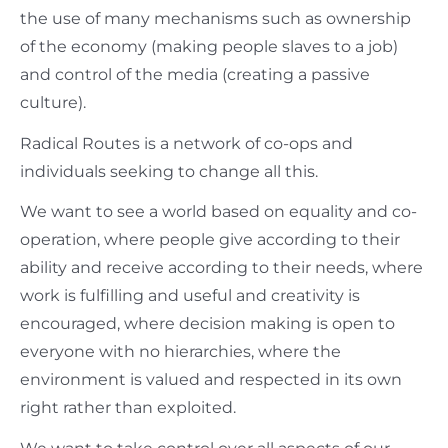
the use of many mechanisms such as ownership
of the economy (making people slaves to a job)
and control of the media (creating a passive
culture).
Radical Routes is a network of co-ops and
individuals seeking to change all this.
We want to see a world based on equality and co-
operation, where people give according to their
ability and receive according to their needs, where
work is fulfilling and useful and creativity is
encouraged, where decision making is open to
everyone with no hierarchies, where the
environment is valued and respected in its own
right rather than exploited.