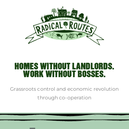
HOMES WITHOUT LANDLORDS.
WORK WITHOUT BOSSES.
Grassroots control and economic revolution
through co-operation