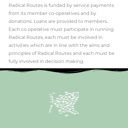
Radical Routes is funded by service payments
from its member co-operatives and by
donations. Loans are provided to members..
Each co operative must participate in running
Radical Routes, each must be involved in
activities which are in line with the aims and
principles of Radical Routes and each must be
fully involved in decision making.