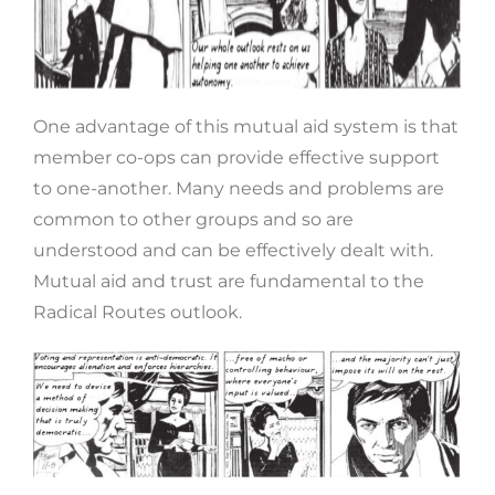
One advantage of this mutual aid system is that
member co-ops can provide effective support
to one-another. Many needs and problems are
common to other groups and so are
understood and can be effectively dealt with.
Mutual aid and trust are fundamental to the
Radical Routes outlook.