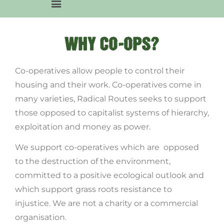
WHY CO-OPS?
Co-operatives allow people to control their
housing and their work. Co-operatives come in
many varieties, Radical Routes seeks to support
those opposed to capitalist systems of hierarchy,
exploitation and money as power.
We support co-operatives which are opposed
to the destruction of the environment,
committed to a positive ecological outlook and
which support grass roots resistance to
injustice. We are not a charity or a commercial
organisation.