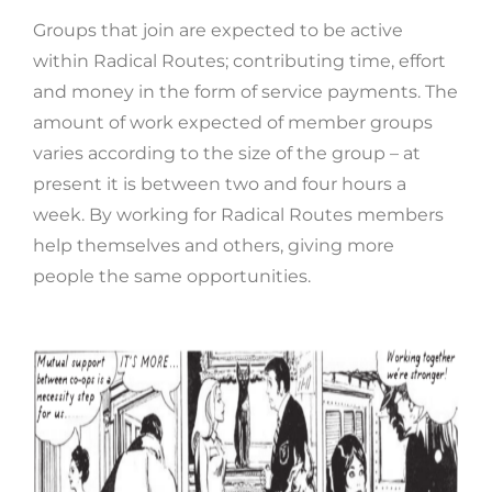
Groups that join are expected to be active
within Radical Routes; contributing time, effort
and money in the form of service payments. The
amount of work expected of member groups
varies according to the size of the group – at
present it is between two and four hours a
week. By working for Radical Routes members
help themselves and others, giving more
people the same opportunities.