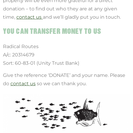
property will be even more grateful for a direct
donation – to find out who they are at any given
time,
contact us
and we’ll gladly put you in touch.
YOU CAN TRANSFER MONEY TO US
Radical Routes
A/c: 20314679
Sort: 60-83-01 (Unity Trust Bank)
Give the reference ‘DONATE’ and your name. Please
do
contact us
so we can thank you.