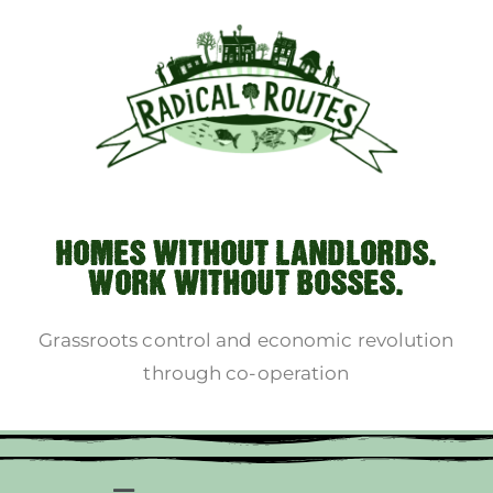
HOMES WITHOUT LANDLORDS.
WORK WITHOUT BOSSES.
Grassroots control and economic revolution
through co-operation