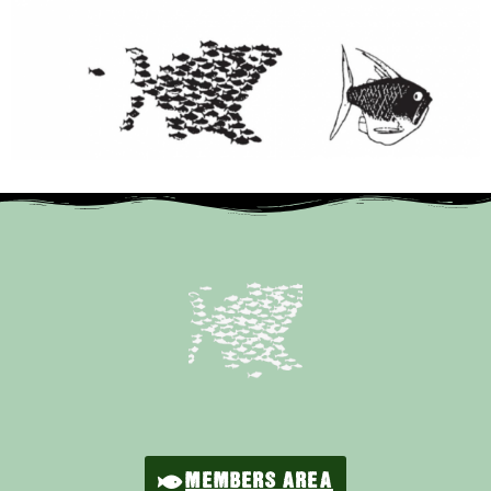
MEMBERS AREA