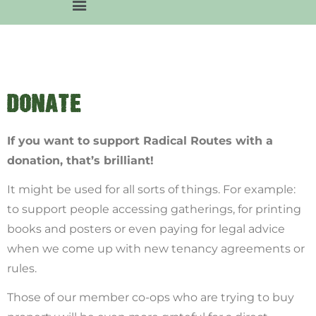
DONATE
If you want to support Radical Routes with a
donation, that’s brilliant!
It might be used for all sorts of things. For example:
to support people accessing gatherings, for printing
books and posters or even paying for legal advice
when we come up with new tenancy agreements or
rules.
Those of our member co-ops who are trying to buy