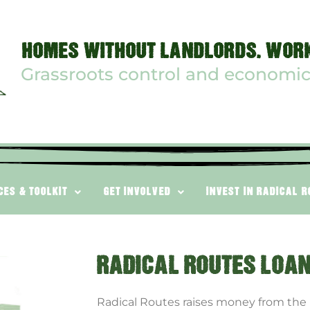
HOMES WITHOUT LANDLORDS. WORK
Grassroots control and economic
CES & TOOLKIT
GET INVOLVED
INVEST IN RADICAL 
RADICAL ROUTES LOA
Radical Routes raises money from the p