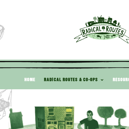
HOME
RADICAL ROUTES & CO-OPS
RESOUR