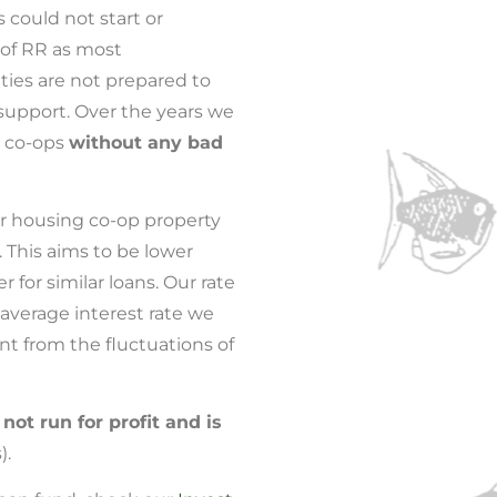
could not start or
 of RR as most
ties are not prepared to
 support. Over the years we
 co-ops
without any bad
r housing co-op property
. This aims to be lower
 for similar loans. Our rate
average interest rate we
ent from the fluctuations of
s
not run for profit and is
).