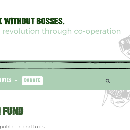
 WITHOUT BOSSES.
 revolution through co-operation
ROUTES
DONATE
N FUND
ublic to lend to its