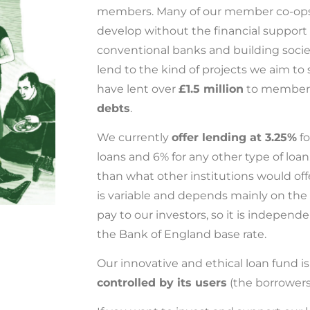
members. Many of our member co-ops 
develop without the financial support
conventional banks and building socie
lend to the kind of projects we aim to
have lent over
£1.5 million
to member
debts
.
We currently
offer lending at 3.25%
fo
loans and 6% for any other type of loan
than what other institutions would offer
is variable and depends mainly on the 
pay to our investors, so it is independ
the Bank of England base rate.
Our innovative and ethical loan fund i
controlled by its users
(the borrowers