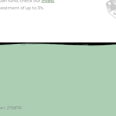
loan fund, check our
Invest
nvestment of up to 3%.
er: 27587R