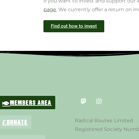
If you want to invest and support our 
page
. We currently offer a return on i
Find out how to invest
MEMBERS AREA
Radical Routes Limited
DONATE
Registered Society Numb