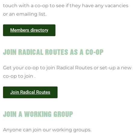
touch with a co-op to see if they have any vacancies
or an emailing list.
Members directory
JOIN RADICAL ROUTES AS A CO-OP
Get your co-op to join Radical Routes or set-up a new
co-op to join .
Join Radical Routes
JOIN A WORKING GROUP
Anyone can join our working groups.