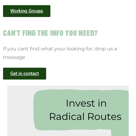
Working Groups
CAN'T FIND THE INFO YOU NEED?
If you cant find what your looking for, drop us a
message
Get in contact