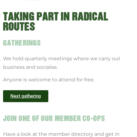
TAKING PART IN RADICAL
ROUTES
GATHERINGS
We hold quarterly meetings where we carry out
business and socialise.
Anyone is welcome to attend for free.
Next gathering
JOIN ONE OF OUR MEMBER CO-OPS
Have a look at the member directory and get in