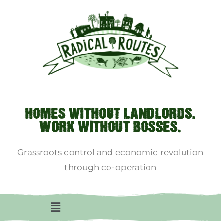
HOMES WITHOUT LANDLORDS.
WORK WITHOUT BOSSES.
Grassroots control and economic revolution
through co-operation