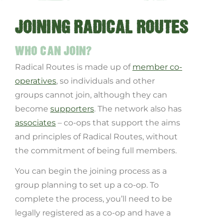
JOINING RADICAL ROUTES
WHO CAN JOIN?
Radical Routes is made up of
member co-
operatives
, so individuals and other
groups cannot join, although they can
become
supporters
. The network also has
associates
– co-ops that support the aims
and principles of Radical Routes, without
the commitment of being full members.
You can begin the joining process as a
group planning to set up a co-op. To
complete the process, you’ll need to be
legally registered as a co-op and have a