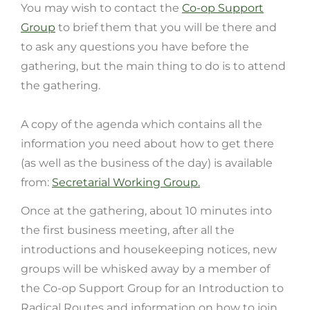
You may wish to contact the
Co-op Support
Group
to brief them that you will be there and
to ask any questions you have before the
gathering, but the main thing to do is to attend
the gathering.
A copy of the agenda
which contains all the
information you need about how to get there
(as well as the business of the day) is available
from:
Secretarial Working Group.
Once at the gathering, about 10 minutes into
the first business meeting, after all the
introductions and housekeeping notices, new
groups will be whisked away by a member of
the Co-op Support Group for an Introduction to
Radical Routes and information on how to join.