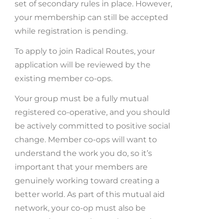
set of secondary rules in place. However,
your membership can still be accepted
while registration is pending.
To apply to join Radical Routes, your
application will be reviewed by the
existing member co-ops.
Your group must be a fully mutual
registered co-operative, and y
ou should
be actively committed to positive social
change. Member co-ops will want to
understand the work you do, so it’s
important that your members are
genuinely working toward creating a
better world.
As part of this mutual aid
network, your co-op must also be