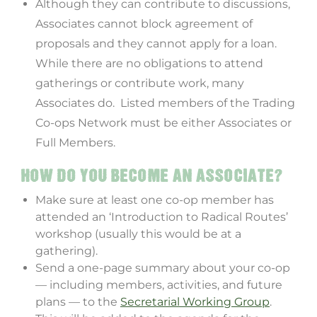
Although they can contribute to discussions,
Associates cannot block agreement of
proposals and they cannot apply for a loan.
While there are no obligations to attend
gatherings or contribute work, many
Associates do. Listed members of the Trading
Co-ops Network must be either Associates or
Full Members.
HOW DO YOU BECOME AN ASSOCIATE?
Make sure at least one co-op member has
attended an ‘Introduction to Radical Routes’
workshop (usually this would be at a
gathering).
Send a one-page summary about your co-op
— including members, activities, and future
plans — to the
Secretarial Working Group
.