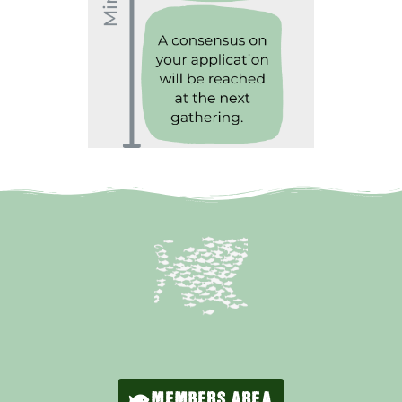
MEMBERS AREA