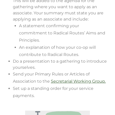
This will be added to the agenda for the
gathering where you want to apply as an
associate. Your summary must state you are
applying as an associate and include:
A statement confirming your
commitment to Radical Routes’ Aims and
Principles.
An explanation of how your co-op will
contribute to Radical Routes.
Do a presentation to a gathering to introduce
yourselves.
Send your Primary Rules or Articles of
Association to the
Secretarial Working Group.
Set up a standing order for your service
payments.