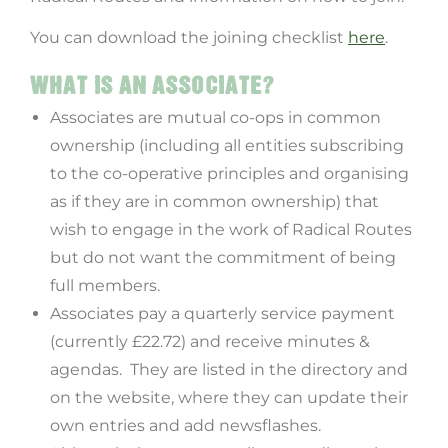
You can download the joining checklist
here
.
WHAT IS AN ASSOCIATE?
Associates are mutual co-ops in common
ownership (including all entities subscribing
to the co-operative principles and organising
as if they are in common ownership) that
wish to engage in the work of Radical Routes
but do not want the commitment of being
full members.
Associates pay a quarterly service payment
(currently £22.72) and receive minutes &
agendas. They are listed in the directory and
on the website, where they can update their
own entries and add newsflashes.