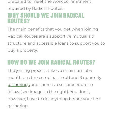
prepared to meet the work commitment
required by Radical Routes.
WHY SHOULD WE JOIN RADICAL
ROUTES?
The main benefits that you get when joining
Radical Routes are a supportive mutual aid
structure and accessible loans to support you to
buy a property.
HOW DO WE JOIN RADICAL ROUTES?
The joining process takes a minimum of 6
months, as the co-op has to attend 3 quarterly
gatherings
and there is a set procedure to
follow (see image to the right). You don’t,
however, have to do anything before your first
gathering.