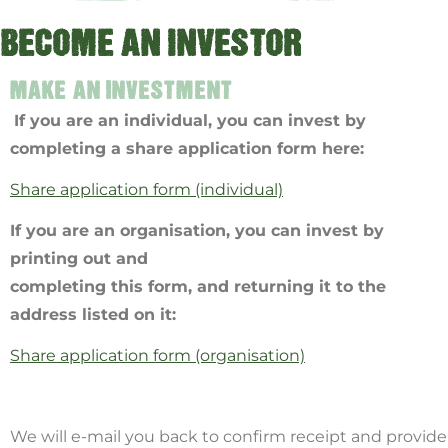
BECOME AN INVESTOR
MAKE AN INVESTMENT
If you are an individual, you can invest by
completing a share application form here:
Share application form (individual)
If you are an organisation, you can invest by
printing out and
completing this form, and returning it to the
address listed on it:
Share application form (organisation)
We will e-mail you back to confirm receipt and provide