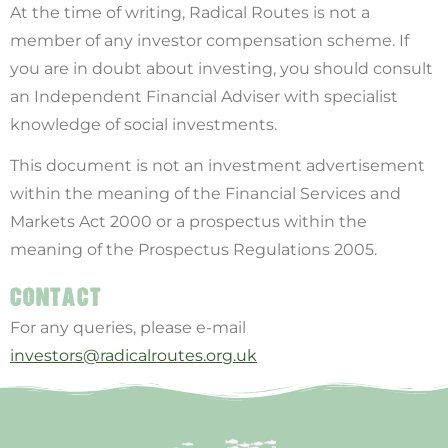
At the time of writing, Radical Routes is not a
member of any investor compensation scheme. If
you are in doubt about investing, you should consult
an Independent Financial Adviser with specialist
knowledge of social investments.
This document is not an investment advertisement
within the meaning of the Financial Services and
Markets Act 2000 or a prospectus within the
meaning of the Prospectus Regulations 2005.
CONTACT
For any queries, please e-mail
investors@radicalroutes.org.uk