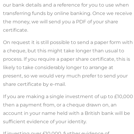
our bank details and a reference for you to use when
transferring funds by online banking. Once we receive
the money, we will send you a PDF of your share
certificate.
On request it is still possible to send a paper form with
a cheque, but this might take longer than usual to
process. If you require a paper share certificate, this is
likely to take considerably longer to arrange at
present, so we would very much prefer to send your
share certificate by e-mail.
If you are making a single investment of up to £10,000
then a payment from
, or a cheque drawn on, an
account in your name held with a British bank will be
sufficient evidence of your identity.
If investing over £10,000, further evidence of