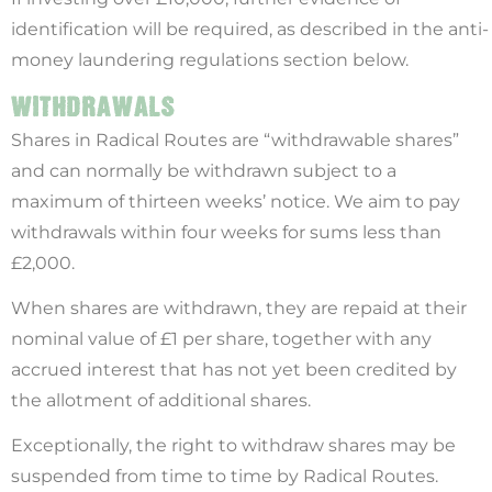
identification will be required, as described in the anti-
money laundering regulations section below.
WITHDRAWALS
Shares in Radical Routes are “withdrawable shares”
and can normally be withdrawn subject to a
maximum of thirteen weeks’ notice. We aim to pay
withdrawals within four weeks for sums less than
£2,000.
When shares are withdrawn, they are repaid at their
nominal value of £1 per share, together with any
accrued interest that has not yet been credited by
the allotment of additional shares.
Exceptionally, the right to withdraw shares may be
suspended from time to time by Radical Routes.