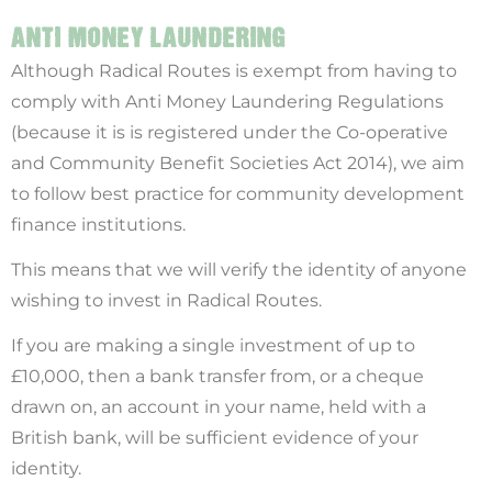
ANTI MONEY LAUNDERING
Although Radical Routes is exempt from having to
comply with Anti Money Laundering Regulations
(because it is is registered under the Co-operative
and Community Benefit Societies Act 2014), we aim
to follow best practice for community development
finance institutions.
This means that we will verify the identity of anyone
wishing to invest in Radical Routes.
If you are making a single investment of up to
£10,000, then a bank transfer from, or a cheque
drawn on, an account in your name, held with a
British bank, will be sufficient evidence of your
identity.