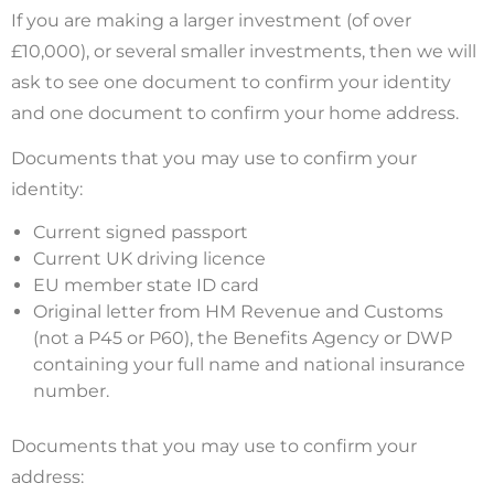
If you are making a larger investment (of over
£10,000), or several smaller investments, then we will
ask to see one document to confirm your identity
and one document to confirm your home address.
Documents that you may use to confirm your
identity:
Current signed passport
Current UK driving licence
EU member state ID card
Original letter from HM Revenue and Customs
(not a P45 or P60), the Benefits Agency or DWP
containing your full name and national insurance
number.
Documents that you may use to confirm your
address: