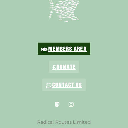
MEMBERS AREA
DONATE
CONTACT US
Radical Routes Limited