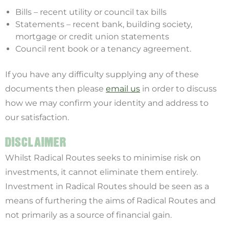
Bills – recent utility or council tax bills
Statements – recent bank, building society,
mortgage or credit union statements
Council rent book or a tenancy agreement.
If you have any difficulty supplying any of these
documents then please
email us
in order to discuss
how we may confirm your identity and address to
our satisfaction.
DISCLAIMER
Whilst Radical Routes seeks to minimise risk on
investments, it cannot eliminate them entirely.
Investment in Radical Routes should be seen as a
means of furthering the aims of Radical Routes and
not primarily as a source of financial gain.