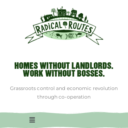
HOMES WITHOUT LANDLORDS.
WORK WITHOUT BOSSES.
Grassroots control and economic revolution
through co-operation