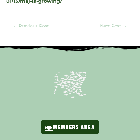
01/15/maj-is-growing/
←
Previous Post
Next Post
→
MEMBERS AREA