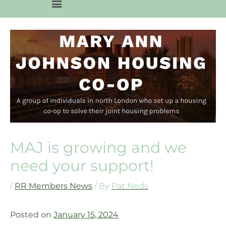
MAJ is growing and we
need your support!
/
RR Members News
/ By
Pat Neds
Posted on
January 15, 2024