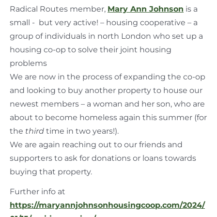
Radical Routes member,
Mary Ann Johnson
is a
small - but very active! – housing cooperative – a
group of individuals in north London who set up a
housing co-op to solve their joint housing
problems
We are now in the process of expanding the co-op
and looking to buy another property to house our
newest members – a woman and her son, who are
about to become homeless again this summer (for
the
third
time in two years!).
We are again reaching out to our friends and
supporters to ask for donations or loans towards
buying that property.
Further info at
https://maryannjohnsonhousingcoop.com/2024/