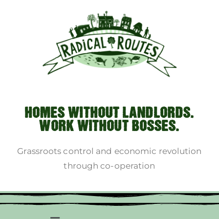
HOMES WITHOUT LANDLORDS.
WORK WITHOUT BOSSES.
Grassroots control and economic revolution
through co-operation