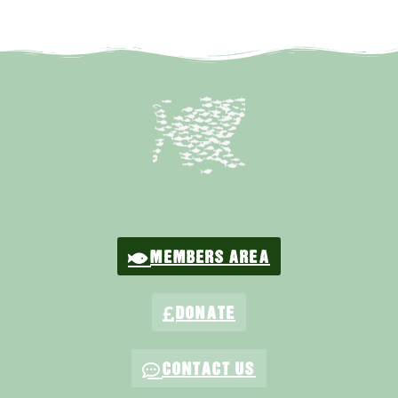
MEMBERS AREA
DONATE
CONTACT US