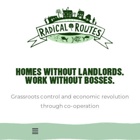
HOMES WITHOUT LANDLORDS.
WORK WITHOUT BOSSES.
Grassroots control and economic revolution
through co-operation