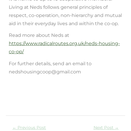
Living at Neds follows general principles of
respect, co-operation, non-hierarchy and mutual
aid in their everyday lives and within the co-op.
Read more about Neds at
https://www.radicalroutes.org.uk/neds-housing-
co-op/
For further details, send an email to
nedshousingcoop@gmail.com
←
Previous Post
Next Post
→