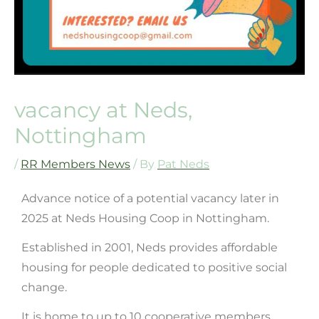
vacancy at Neds,
Nottingham
/
RR Members News
/ By
Pat Neds
Advance notice of a potential vacancy later in
2025 at Neds Housing Coop in Nottingham.
Established in 2001, Neds provides affordable
housing for people dedicated to positive social
change.
It is home to up to 10 cooperative members.