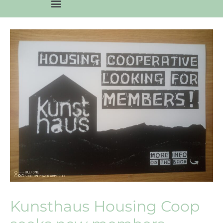
Kunsthaus Housing Coop