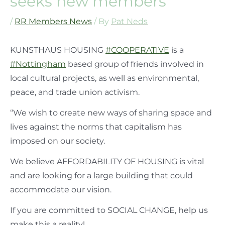
seeks new members
/
RR Members News
/ By
Pat Neds
KUNSTHAUS HOUSING
#COOPERATIVE
is a
#Nottingham
based group of friends involved in
local cultural projects, as well as environmental,
peace, and trade union activism.
“We wish to create new ways of sharing space and
lives against the norms that capitalism has
imposed on our society.
We believe AFFORDABILITY OF HOUSING is vital
and are looking for a large building that could
accommodate our vision.
If you are committed to SOCIAL CHANGE, help us
make this a reality!