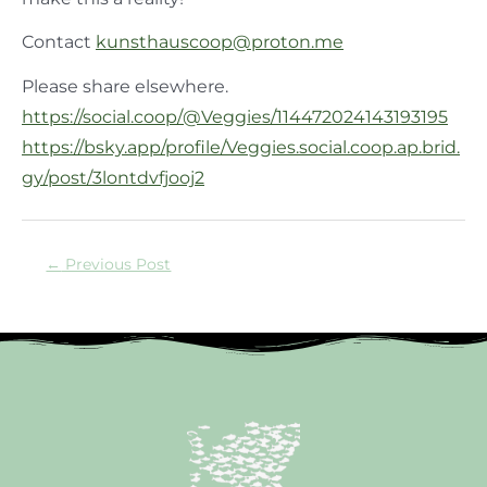
Contact
kunsthauscoop@proton.me
Please share elsewhere.
https://social.coop/@Veggies/114472024143193195
https://bsky.app/profile/Veggies.social.coop.ap.brid.
gy/post/3lontdvfjooj2
←
Previous Post