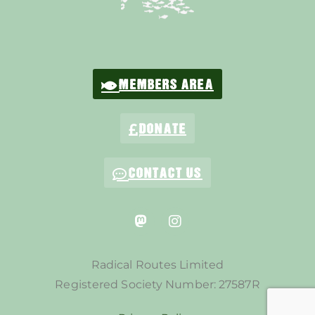
MEMBERS AREA
DONATE
CONTACT US
Radical Routes Limited
Registered Society Number: 27587R