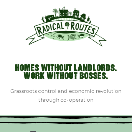
HOMES WITHOUT LANDLORDS.
WORK WITHOUT BOSSES.
Grassroots control and economic revolution
through co-operation