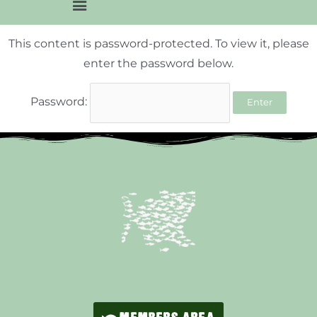
This content is password-protected. To view it, please
enter the password below.
Password: