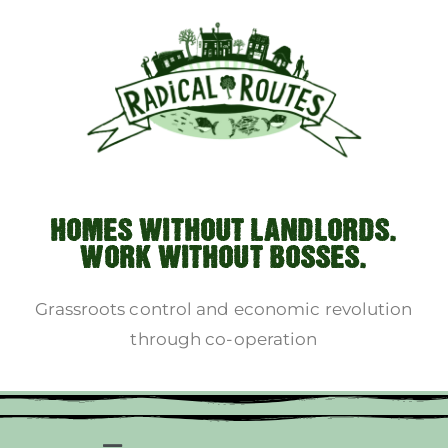
HOMES WITHOUT LANDLORDS.
WORK WITHOUT BOSSES.
Grassroots control and economic revolution
through co-operation