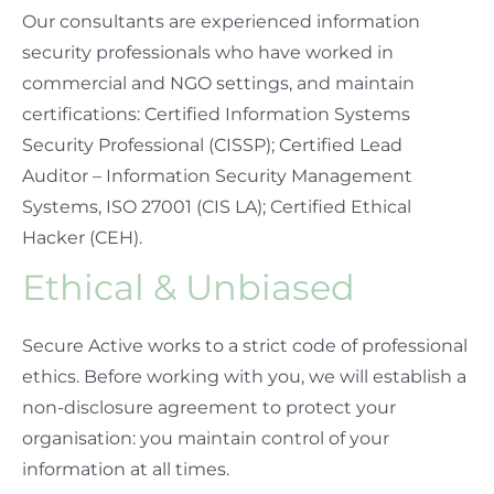
Our consultants are experienced information
security professionals who have worked in
commercial and NGO settings, and maintain
certifications: Certified Information Systems
Security Professional (CISSP); Certified Lead
Auditor – Information Security Management
Systems, ISO 27001 (CIS LA); Certified Ethical
Hacker (CEH).
Ethical & Unbiased
Secure Active works to a strict code of professional
ethics. Before working with you, we will establish a
non-disclosure agreement to protect your
organisation: you maintain control of your
information at all times.