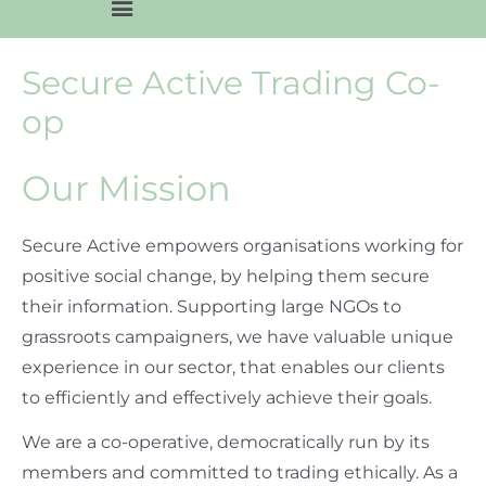
Secure Active Trading Co-
op
Our Mission
Secure Active empowers organisations working for
positive social change, by helping them secure
their information. Supporting large NGOs to
grassroots campaigners, we have valuable unique
experience in our sector, that enables our clients
to efficiently and effectively achieve their goals.
We are a co-operative, democratically run by its
members and committed to trading ethically. As a