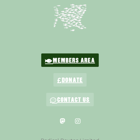
MEMBERS AREA
DONATE
CONTACT US