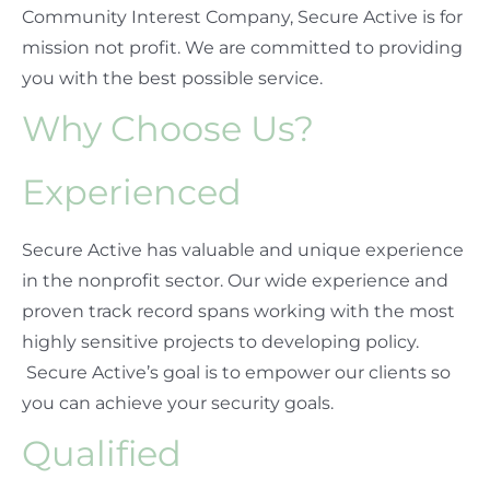
Community Interest Company, Secure Active is for
mission not profit. We are committed to providing
you with the best possible service.
Why Choose Us?
Experienced
Secure Active has valuable and unique experience
in the nonprofit sector. Our wide experience and
proven track record spans working with the most
highly sensitive projects to developing policy.
Secure Active’s goal is to empower our clients so
you can achieve your security goals.
Qualified