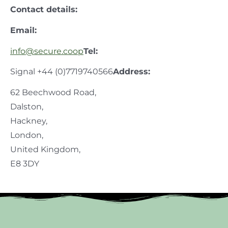
Contact details:
Email:
info@secure.coop
Tel:
Signal +44 (0)7719740566
Address:
62 Beechwood Road,
Dalston,
Hackney,
London,
United Kingdom,
E8 3DY