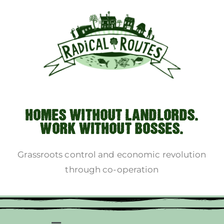
HOMES WITHOUT LANDLORDS.
WORK WITHOUT BOSSES.
Grassroots control and economic revolution
through co-operation