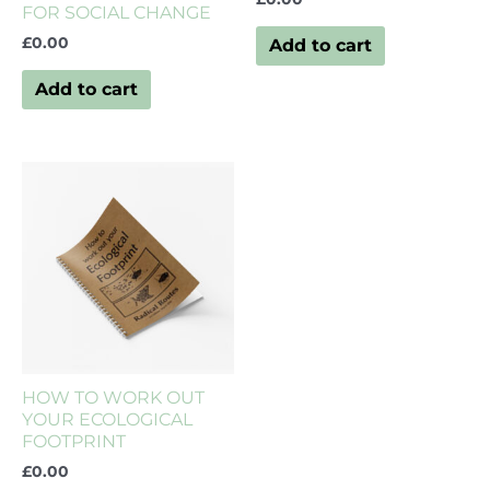
FOR SOCIAL CHANGE
£
0.00
Add to cart
Add to cart
HOW TO WORK OUT
YOUR ECOLOGICAL
FOOTPRINT
£
0.00