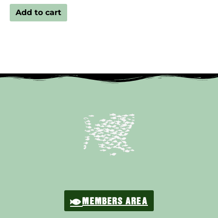
Add to cart
MEMBERS AREA