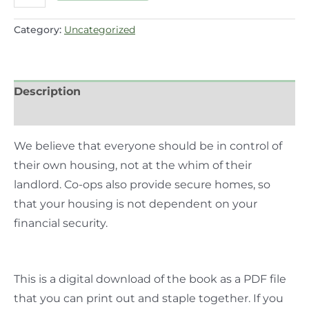
Category:
Uncategorized
Description
Reviews (0)
We believe that everyone should be in control of
their own housing, not at the whim of their
landlord. Co-ops also provide secure homes, so
that your housing is not dependent on your
financial security.
This is a digital download of the book as a PDF file
that you can print out and staple together. If you