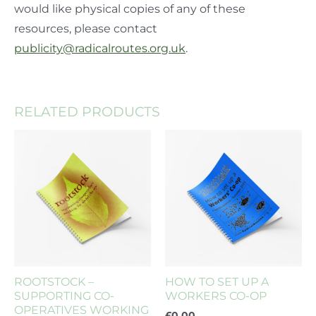
would like physical copies of any of these
resources, please contact
publicity@radicalroutes.org.uk
.
RELATED PRODUCTS
ROOTSTOCK –
HOW TO SET UP A
SUPPORTING CO-
WORKERS CO-OP
OPERATIVES WORKING
£
0.00