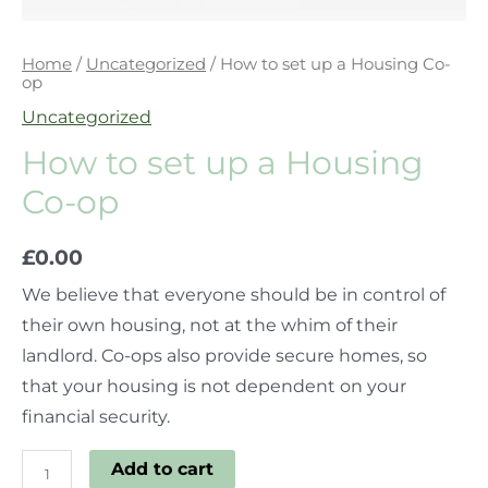
Home
/
Uncategorized
/ How to set up a Housing Co-
op
Uncategorized
How to set up a Housing
Co-op
£
0.00
We believe that everyone should be in control of
their own housing, not at the whim of their
landlord. Co-ops also provide secure homes, so
that your housing is not dependent on your
financial security.
Add to cart