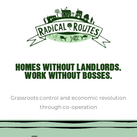
HOMES WITHOUT LANDLORDS.
WORK WITHOUT BOSSES.
Grassroots control and economic revolution
through co-operation