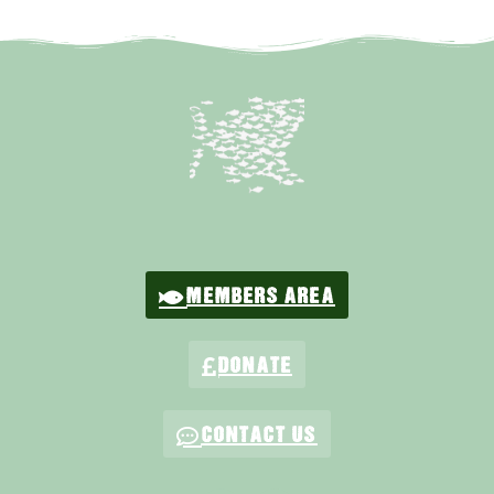
MEMBERS AREA
DONATE
CONTACT US