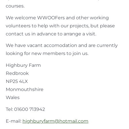
courses.
We welcome WWOOFers and other working
volunteers to help with our projects, but please
contact us in advance to arrange a visit.
We have vacant accomodation and are currently
looking for new members to join us.
Highbury Farm
Redbrook
NP25 4LX
Monmouthshire
Wales
Tel: 01600 713942
E-mail:
highburyfarm@hotmail.com