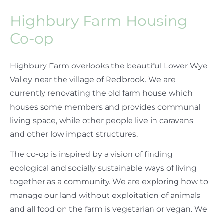
Highbury Farm Housing
Co-op
Highbury Farm overlooks the beautiful Lower Wye
Valley near the village of Redbrook. We are
currently renovating the old farm house which
houses some members and provides communal
living space, while other people live in caravans
and other low impact structures.
The co-op is inspired by a vision of finding
ecological and socially sustainable ways of living
together as a community. We are exploring how to
manage our land without exploitation of animals
and all food on the farm is vegetarian or vegan. We