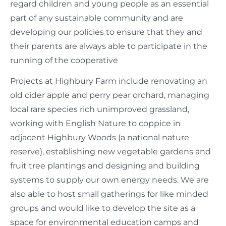
regard children and young people as an essential
part of any sustainable community and are
developing our policies to ensure that they and
their parents are always able to participate in the
running of the cooperative
Projects at Highbury Farm include renovating an
old cider apple and perry pear orchard, managing
local rare species rich unimproved grassland,
working with English Nature to coppice in
adjacent Highbury Woods (a national nature
reserve), establishing new vegetable gardens and
fruit tree plantings and designing and building
systems to supply our own energy needs. We are
also able to host small gatherings for like minded
groups and would like to develop the site as a
space for environmental education camps and