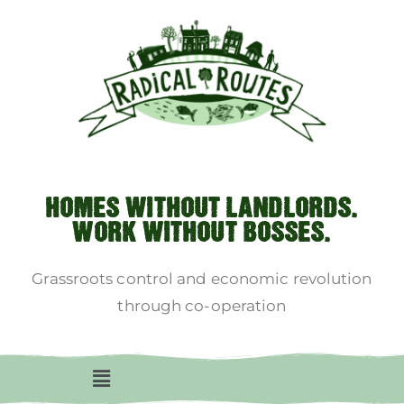
HOMES WITHOUT LANDLORDS.
WORK WITHOUT BOSSES.
Grassroots control and economic revolution
through co-operation