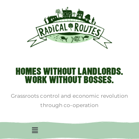
HOMES WITHOUT LANDLORDS.
WORK WITHOUT BOSSES.
Grassroots control and economic revolution
through co-operation