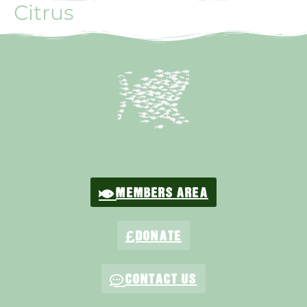
Citrus
MEMBERS AREA
DONATE
CONTACT US