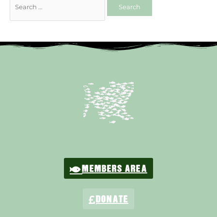
MEMBERS AREA
DONATE