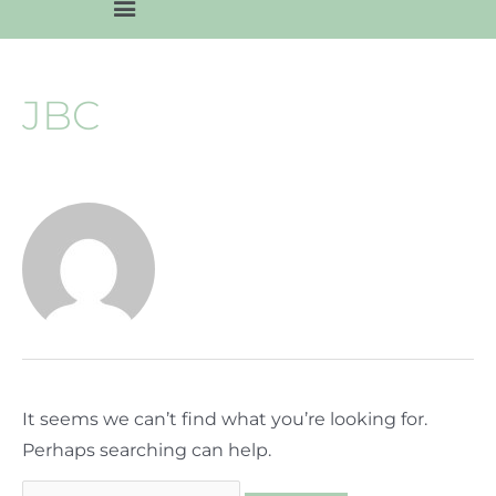
JBC
It seems we can’t find what you’re looking for.
Perhaps searching can help.