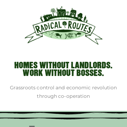
HOMES WITHOUT LANDLORDS.
WORK WITHOUT BOSSES.
Grassroots control and economic revolution
through co-operation