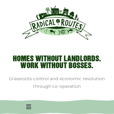
HOMES WITHOUT LANDLORDS.
WORK WITHOUT BOSSES.
Grassroots control and economic revolution
through co-operation