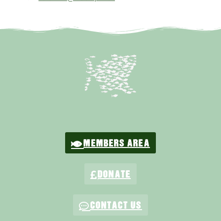
MEMBERS AREA
DONATE
CONTACT US