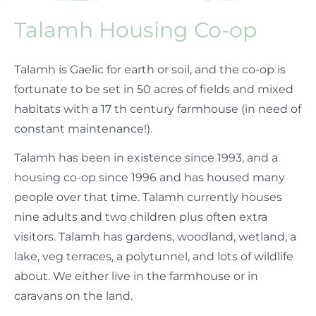
Talamh Housing Co-op
Talamh is Gaelic for earth or soil, and the co-op is
fortunate to be set in 50 acres of fields and mixed
habitats with a 17 th century farmhouse (in need of
constant maintenance!).
Talamh has been in existence since 1993, and a
housing co-op since 1996 and has housed many
people over that time. Talamh currently houses
nine adults and two children plus often extra
visitors. Talamh has gardens, woodland, wetland, a
lake, veg terraces, a polytunnel, and lots of wildlife
about. We either live in the farmhouse or in
caravans on the land.