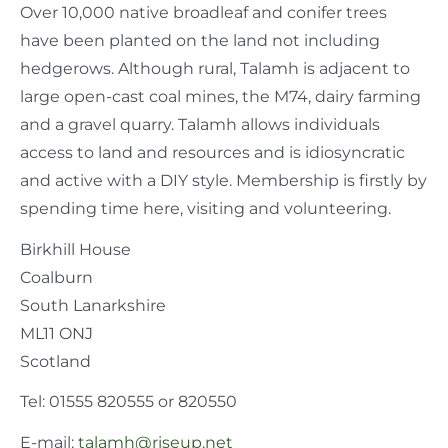
Over 10,000 native broadleaf and conifer trees
have been planted on the land not including
hedgerows. Although rural, Talamh is adjacent to
large open-cast coal mines, the M74, dairy farming
and a gravel quarry. Talamh allows individuals
access to land and resources and is idiosyncratic
and active with a DIY style. Membership is firstly by
spending time here, visiting and volunteering.
Birkhill House
Coalburn
South Lanarkshire
ML11 ONJ
Scotland
Tel: 01555 820555 or 820550
E-mail:
talamh@riseup.net