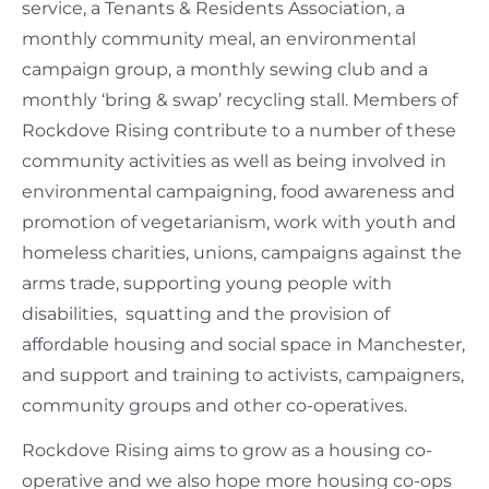
service, a Tenants & Residents Association, a
monthly community meal, an environmental
campaign group, a monthly sewing club and a
monthly ‘bring & swap’ recycling stall. Members of
Rockdove Rising contribute to a number of these
community activities as well as being involved in
environmental campaigning, food awareness and
promotion of vegetarianism, work with youth and
homeless charities, unions, campaigns against the
arms trade, supporting young people with
disabilities, squatting and the provision of
affordable housing and social space in Manchester,
and support and training to activists, campaigners,
community groups and other co-operatives.
Rockdove Rising aims to grow as a housing co-
operative and we also hope more housing co-ops