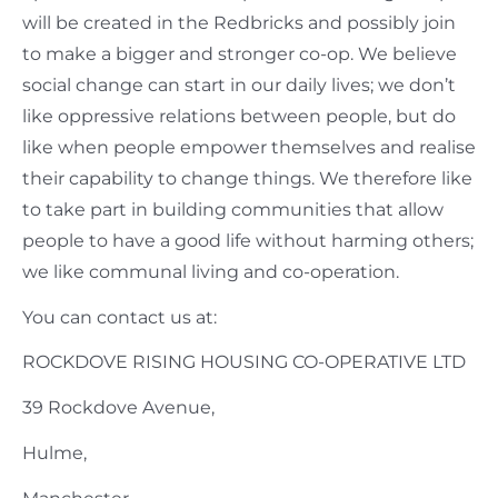
will be created in the Redbricks and possibly join
to make a bigger and stronger co-op. We believe
social change can start in our daily lives; we don’t
like oppressive relations between people, but do
like when people empower themselves and realise
their capability to change things. We therefore like
to take part in building communities that allow
people to have a good life without harming others;
we like communal living and co-operation.
You can contact us at:
ROCKDOVE RISING HOUSING CO-OPERATIVE LTD
39 Rockdove Avenue,
Hulme,