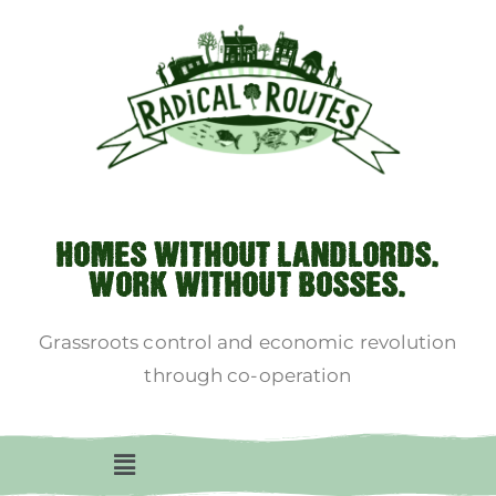
HOMES WITHOUT LANDLORDS.
WORK WITHOUT BOSSES.
Grassroots control and economic revolution
through co-operation