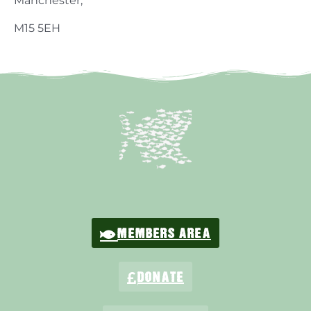
Manchester,
M15 5EH
MEMBERS AREA
DONATE