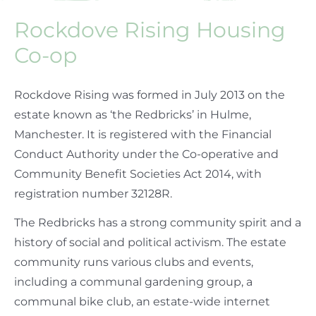
Rockdove Rising Housing
Co-op
Rockdove Rising was formed in July 2013 on the
estate known as ‘the Redbricks’ in Hulme,
Manchester. It is registered with the Financial
Conduct Authority under the Co-operative and
Community Benefit Societies Act 2014, with
registration number 32128R.
The Redbricks has a strong community spirit and a
history of social and political activism. The estate
community runs various clubs and events,
including a communal gardening group, a
communal bike club, an estate-wide internet