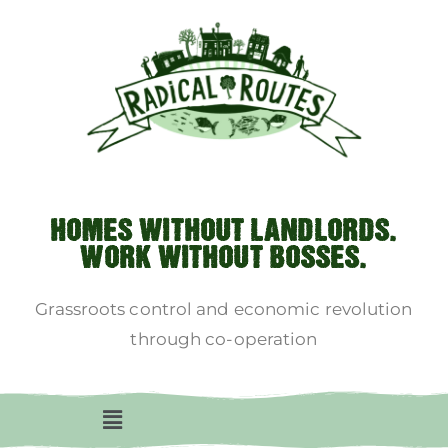
HOMES WITHOUT LANDLORDS.
WORK WITHOUT BOSSES.
Grassroots control and economic revolution
through co-operation