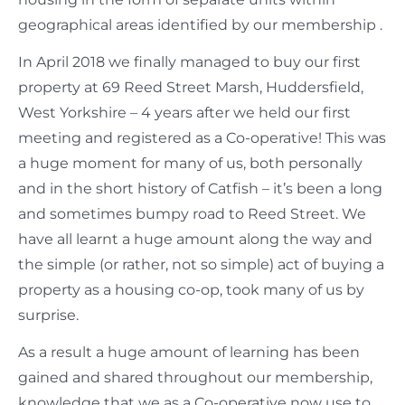
geographical areas identified by our membership .
In April 2018 we finally managed to buy our first
property at 69 Reed Street Marsh, Huddersfield,
West Yorkshire – 4 years after we held our first
meeting and registered as a Co-operative! This was
a huge moment for many of us, both personally
and in the short history of Catfish – it’s been a long
and sometimes bumpy road to Reed Street. We
have all learnt a huge amount along the way and
the simple (or rather, not so simple) act of buying a
property as a housing co-op, took many of us by
surprise.
As a result a huge amount of learning has been
gained and shared throughout our membership,
knowledge that we as a Co-operative now use to