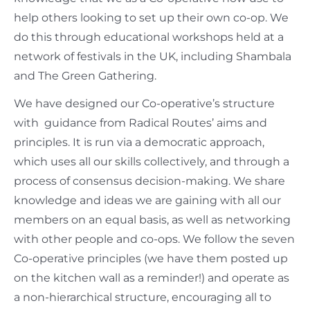
help others looking to set up their own co-op. We
do this through educational workshops held at a
network of festivals in the UK, including Shambala
and The Green Gathering.
We have designed our Co-operative’s structure
with guidance from Radical Routes’ aims and
principles. It is run via a democratic approach,
which uses all our skills collectively, and through a
process of consensus decision-making. We share
knowledge and ideas we are gaining with all our
members on an equal basis, as well as networking
with other people and co-ops. We follow the seven
Co-operative principles (we have them posted up
on the kitchen wall as a reminder!) and operate as
a non-hierarchical structure, encouraging all to