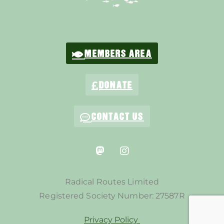
MEMBERS AREA
DONATE
CONTACT US
Radical Routes Limited
Registered Society Number: 27587R
Privacy Policy