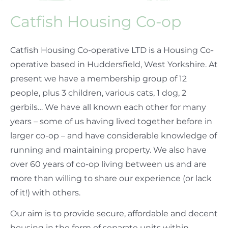
Catfish Housing Co-op
Catfish Housing Co-operative LTD is a Housing Co-
operative based in Huddersfield, West Yorkshire. At
present we have a membership group of 12
people, plus 3 children, various cats, 1 dog, 2
gerbils… We have all known each other for many
years – some of us having lived together before in
larger co-op – and have considerable knowledge of
running and maintaining property. We also have
over 60 years of co-op living between us and are
more than willing to share our experience (or lack
of it!) with others.
Our aim is to provide secure, affordable and decent
housing in the form of separate units within