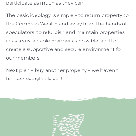
participate as much as they can.
The basic ideology is simple – to return property to
the Common Wealth and away from the hands of
speculators, to refurbish and maintain properties
in as a sustainable manner as possible, and to
create a supportive and secure environment for
our members.
Next plan – buy another property – we haven’t
housed everybody yet!…